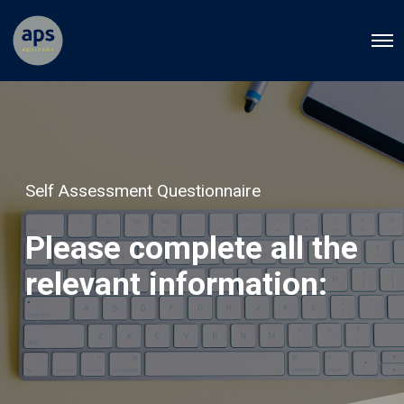
O
p
e
n
M
e
n
u
Self Assessment Questionnaire
Please complete all the
relevant information: