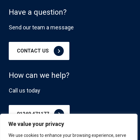
Have a question?
Send our team a message
CONTACT US
How can we help?
Call us today
01249 471177
We value your privacy
We use cookies to enhance your browsing experience, serve