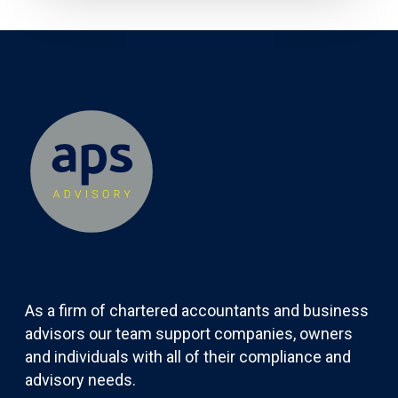
As a firm of chartered accountants and business
advisors our team support companies, owners
and individuals with all of their compliance and
advisory needs.