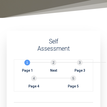
Self
Assessment
S
e
l
Page 1
Next
Page 3
f
A
Page 4
Page 5
s
s
e