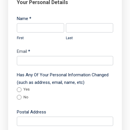
s
Your Personal Details
s
m
Name
*
e
F
L
n
i
a
t
First
Last
r
s
Q
s
t
Email
*
u
t
e
s
Has Any Of Your Personal Information Changed
t
(such as address, email, name, etc)
i
Yes
o
No
n
n
Postal Address
a
P
i
o
r