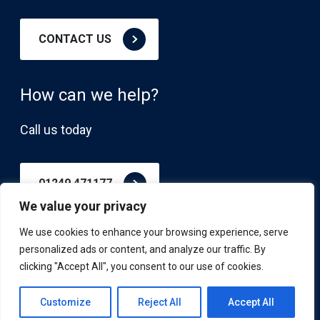
CONTACT US
How can we help?
Call us today
01249 471177
We value your privacy
We use cookies to enhance your browsing experience, serve
personalized ads or content, and analyze our traffic. By
clicking "Accept All", you consent to our use of cookies.
© APS Advisory, All Rights Reserved
Privacy Policy
Customize
Reject All
Accept All