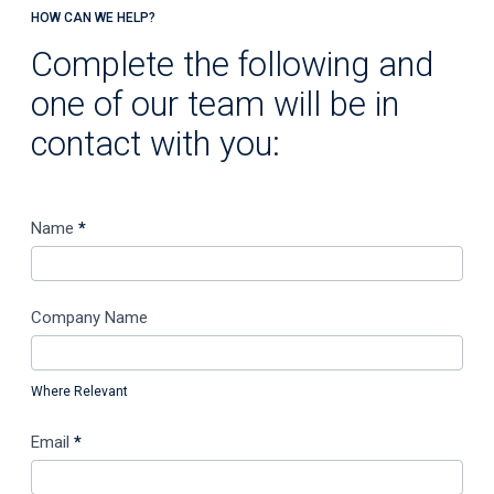
HOW CAN WE HELP?
Complete the following and
one of our team will be in
contact with you:
C
Name
*
o
n
t
Company Name
a
c
Where Relevant
t
U
Email
*
s