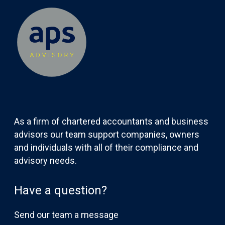
As a firm of chartered accountants and business
advisors our team support companies, owners
and individuals with all of their compliance and
advisory needs.
Have a question?
Send our team a message