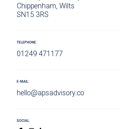
Chippenham, Wilts
SN15 3RS
TELEPHONE:
01249 471177
E-MAIL:
hello@apsadvisory.co
SOCIAL: