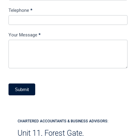
Telephone
*
Your Message
*
Submit
CHARTERED ACCOUNTANTS & BUSINESS ADVISORS:
Unit 11, Forest Gate,